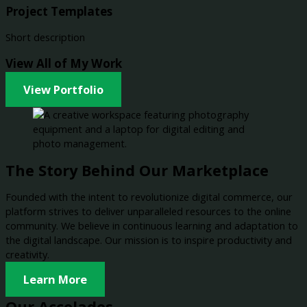
Project Templates
Short description
View All of My Work
View Portfolio
The Story Behind Our Marketplace
Founded with the intent to revolutionize digital commerce, our
platform strives to deliver unparalleled resources to the online
community. We believe in continuous learning and adaptation to
the digital landscape. Our mission is to inspire productivity and
creativity.
Learn More
Our Accolades