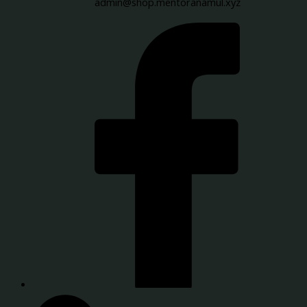
admin@shop.mentoranamul.xyz