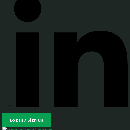
Log In / Sign Up