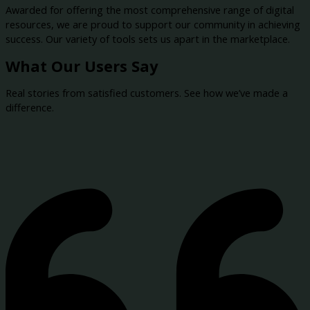
Awarded for offering the most comprehensive range of digital
resources, we are proud to support our community in achieving
success. Our variety of tools sets us apart in the marketplace.
What Our Users Say
Real stories from satisfied customers. See how we’ve made a
difference.