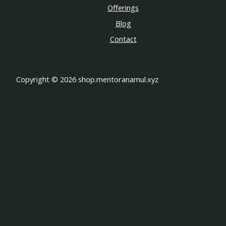
Offerings
Blog
Contact
Copyright © 2026 shop.mentoranamul.xyz
Customize
Reject All
Accept All
Powered by
✖
►
Necessary Cookies
Always Active
Necessary cookies enable essential site features like secure log-
ins and consent preference adjustments. They do not store
personal data.