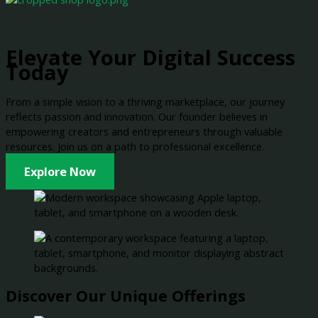
Elevate Your Digital Success
Today
From a simple vision to a thriving marketplace, our journey
reflects passion and innovation. Our founder believes in
empowering creators and entrepreneurs through valuable
resources. Join us on a path to professional excellence.
Explore Now
Discover Our Unique Offerings