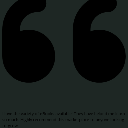
I love the variety of eBooks available! They have helped me learn
so much. Highly recommend this marketplace to anyone looking
to grow.