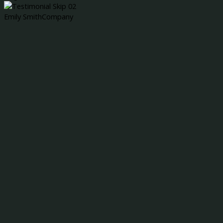
Emily Smith
Company