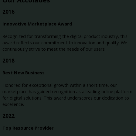
2016
Innovative Marketplace Award
Recognized for transforming the digital product industry, this
award reflects our commitment to innovation and quality. We
continuously strive to meet the needs of our users.
2018
Best New Business
Honored for exceptional growth within a short time, our
marketplace has gained recognition as a leading online platform
for digital solutions. This award underscores our dedication to
excellence.
2022
Top Resource Provider