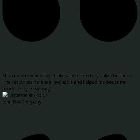
Shop.mentoranamul.xyz truly transformed my online business.
The resources here are invaluable and helped me boost my
productivity immensely.
John Doe
Company