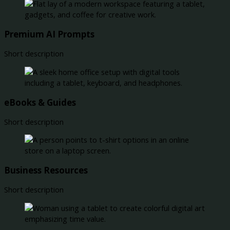
Premium AI Prompts
Short description
eBooks & Guides
Short description
Business Resources
Short description