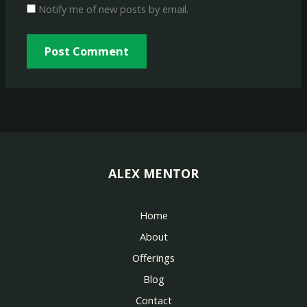
Notify me of new posts by email.
ALEX MENTOR
Home
About
Offerings
Blog
Contact