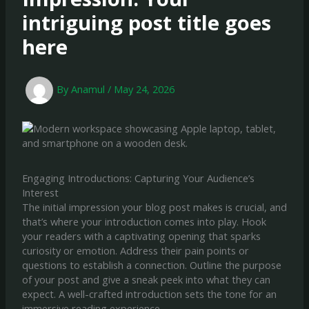
intriguing post title goes
here
By
Anamul
/
May 24, 2026
Engaging Introductions: Capturing Your Audience’s
Interest
The initial impression your blog post makes is crucial, and
that’s where your introduction comes into play. Hook
your readers with a captivating opening that sparks
curiosity or emotion. Address their pain points or
questions to establish a connection. Outline the purpose
of your post and give a sneak peek into what they can
expect. A well-crafted introduction sets the tone for an
immersive reading experience.