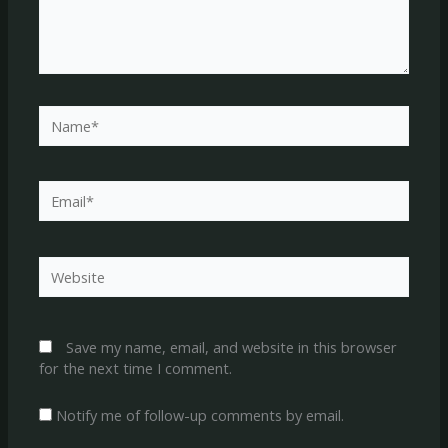
Name*
Email*
Website
Save my name, email, and website in this browser
for the next time I comment.
Notify me of follow-up comments by email.