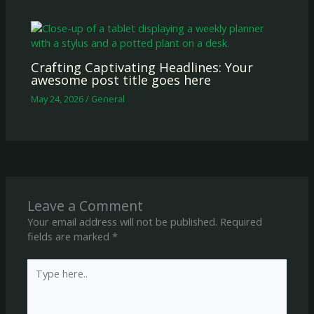
Crafting Captivating Headlines: Your
awesome post title goes here
May 24, 2026
/
General
Leave a Comment
Your email address will not be published.
Required
fields are marked
*
Type
here..