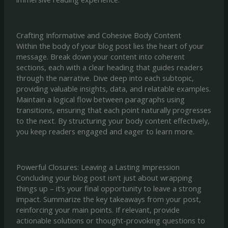
Crafting Informative and Cohesive Body Content
Within the body of your blog post lies the heart of your
message. Break down your content into coherent
sections, each with a clear heading that guides readers
through the narrative. Dive deep into each subtopic,
providing valuable insights, data, and relatable examples.
Maintain a logical flow between paragraphs using
transitions, ensuring that each point naturally progresses
to the next. By structuring your body content effectively,
you keep readers engaged and eager to learn more.
Powerful Closures: Leaving a Lasting Impression
Concluding your blog post isn’t just about wrapping
things up – it’s your final opportunity to leave a strong
impact. Summarize the key takeaways from your post,
reinforcing your main points. If relevant, provide
actionable solutions or thought-provoking questions to