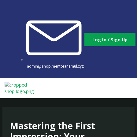
Skip
to
content
Log In / Sign Up
admin@shop.mentoranamul.xyz
Mastering the First
Impression: Your