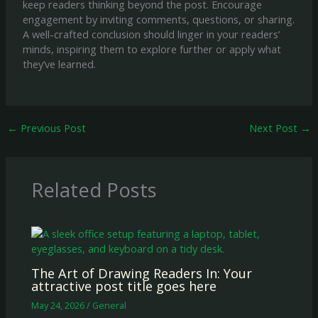
keep readers thinking beyond the post. Encourage
engagement by inviting comments, questions, or sharing.
A well-crafted conclusion should linger in your readers’
minds, inspiring them to explore further or apply what
they’ve learned.
←
Previous Post
Next Post
→
Related Posts
The Art of Drawing Readers In: Your
attractive post title goes here
May 24, 2026
/
General